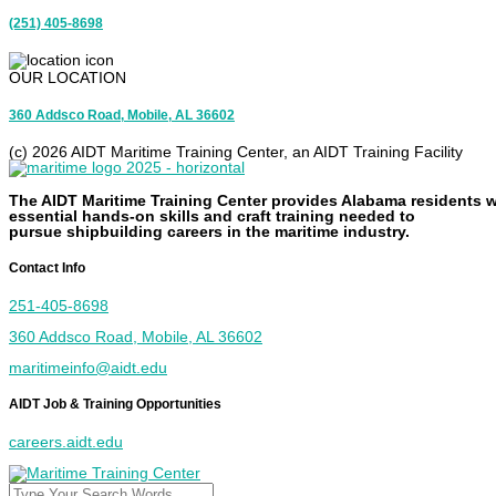
(251) 405-8698
OUR LOCATION
360 Addsco Road, Mobile, AL 36602
(c) 2026 AIDT Maritime Training Center, an AIDT Training Facility
The AIDT Maritime Training Center provides Alabama residents w
essential
hands-on
skills and
craft
training needed to
pursue
shipbuilding
careers in the maritime industry.
Contact Info
251-405-8698
360 Addsco Road, Mobile, AL 36602
maritimeinfo@aidt.edu
AIDT Job & Training Opportunities
careers.aidt.edu