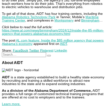
to do their jobs. Simply put, the agency’s 162 full-time employees
teach workers how to do their jobs. That’s everything from robotics
to electric vehicles to warehouse and distribution jobs.
To get all of that done, AIDT has four training centers, including the
Alabama Robotics Technology Park
in Tanner, Mobile’s
Maritime
Training Center
, and complexes in
Montgomery
and
Birmingham
…
Click below to read the full article:
https://www.al.com/news/birmingham/2024/12/inside-the-85-million-
agency-that-powers-alabamas-economy.html
The post
AL.com feature: Inside the $85 million agency that powers
Alabama’s economy
appeared first on
AIDT
.
Share:
FaceBook
Twitter
Pinterest
Linkedin
About AIDT
AIDT
is a state agency established to build a healthy state economy
by recruiting and training a skilled workforce to attract new
industries to the state and to expand existing industries.
As a division of the Alabama Department of Commerce,
AIDT
provides a full range of customized technical training programs that
are offered at no cost to employers and to the trainees.
Learn more.