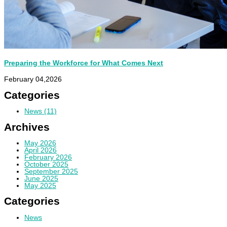
Preparing the Workforce for What Comes Next
February 04,2026
Categories
News
(11)
Archives
May 2026
April 2026
February 2026
October 2025
September 2025
June 2025
May 2025
Categories
News