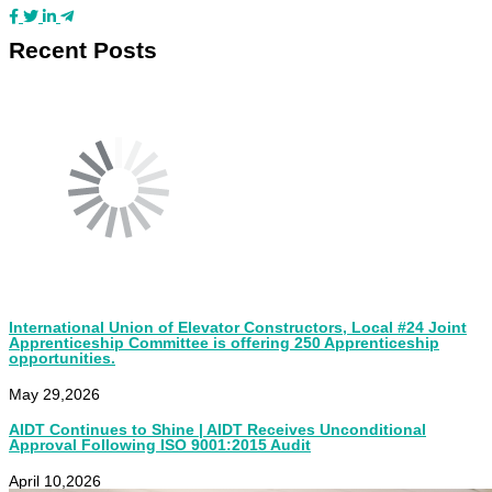
Recent Posts
International Union of Elevator Constructors, Local #24 Joint
Apprenticeship Committee is offering 250 Apprenticeship
opportunities.
May 29,2026
AIDT Continues to Shine | AIDT Receives Unconditional
Approval Following ISO 9001:2015 Audit
April 10,2026