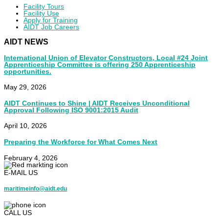
Facility Tours
Facility Use
Apply for Training
AIDT Job Careers
AIDT NEWS
International Union of Elevator Constructors, Local #24 Joint
Apprenticeship Committee is offering 250 Apprenticeship
opportunities.
May 29, 2026
AIDT Continues to Shine | AIDT Receives Unconditional
Approval Following ISO 9001:2015 Audit
April 10, 2026
Preparing the Workforce for What Comes Next
February 4, 2026
E-MAIL US
maritimeinfo@aidt.edu
CALL US