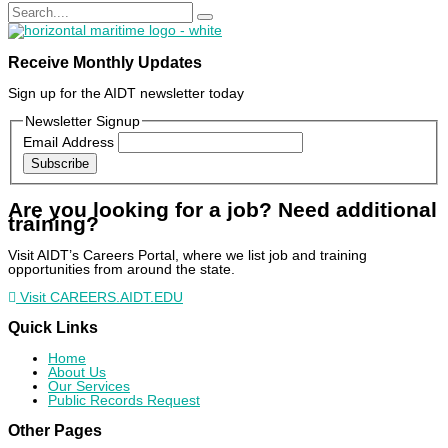
Receive Monthly Updates
Sign up for the AIDT newsletter today
Newsletter Signup
Email Address
Subscribe
Are you looking for a job? Need additional
training?
Visit AIDT’s Careers Portal, where we list job and training
opportunities from around the state.
Visit CAREERS.AIDT.EDU
Quick Links
Home
About Us
Our Services
Public Records Request
Other Pages