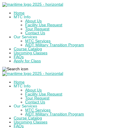
Home
MTC Info
About Us
Facility Use Request
Tour Request
Contact Us
Our Services
MTC Services
AIDT Military Transition Program
Course Catalog
Upcoming Classes
FAQs
Apply for Class
Home
MTC Info
About Us
Facility Use Request
Tour Request
Contact Us
Our Services
MTC Services
AIDT Military Transition Program
Course Catalog
Upcoming Classes
FAQs