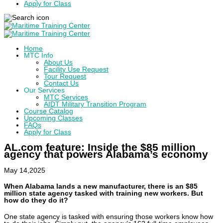
Apply for Class
Home
MTC Info
About Us
Facility Use Request
Tour Request
Contact Us
Our Services
MTC Services
AIDT Military Transition Program
Course Catalog
Upcoming Classes
FAQs
Apply for Class
AL.com feature: Inside the $85 million
agency that powers Alabama’s economy
May 14,2025
When Alabama lands a new manufacturer, there is an $85
million state agency tasked with training new workers. But
how do they do it?
One state agency is tasked with ensuring those workers know how