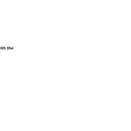
ith the