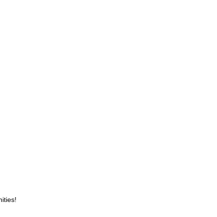
ities!