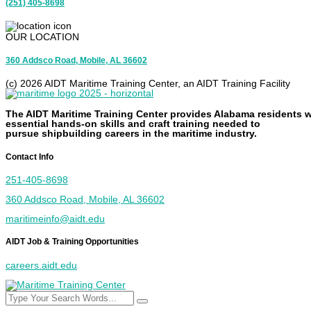
(251) 405-8698
OUR LOCATION
360 Addsco Road, Mobile, AL 36602
(c) 2026 AIDT Maritime Training Center, an AIDT Training Facility
The AIDT Maritime Training Center provides Alabama residents w
essential
hands-on
skills and
craft
training needed to
pursue
shipbuilding
careers in the maritime industry.
Contact Info
251-405-8698
360 Addsco Road, Mobile, AL 36602
maritimeinfo@aidt.edu
AIDT Job & Training Opportunities
careers.aidt.edu