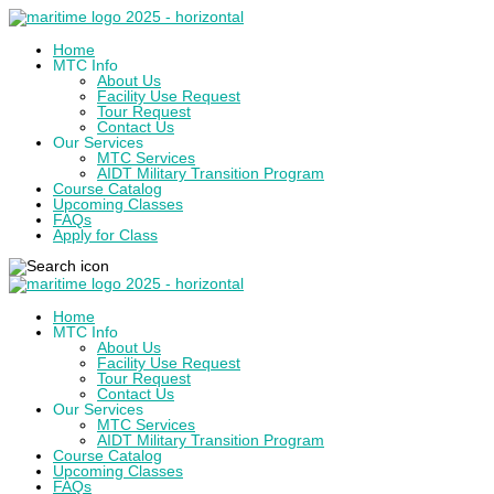
Home
MTC Info
About Us
Facility Use Request
Tour Request
Contact Us
Our Services
MTC Services
AIDT Military Transition Program
Course Catalog
Upcoming Classes
FAQs
Apply for Class
Home
MTC Info
About Us
Facility Use Request
Tour Request
Contact Us
Our Services
MTC Services
AIDT Military Transition Program
Course Catalog
Upcoming Classes
FAQs