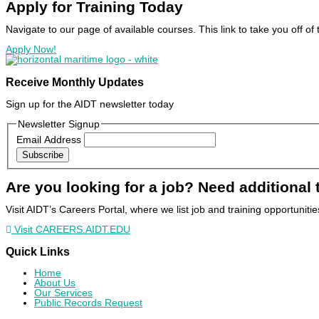
Apply for Training
Today
Navigate to our page of available courses. This link to take you off 
Apply Now!
Receive Monthly Updates
Sign up for the AIDT newsletter today
Newsletter Signup
Email Address
Subscribe
Are you looking for a job? Need additional 
Visit AIDT’s Careers Portal, where we list job and training opportuniti
Visit CAREERS.AIDT.EDU
Quick Links
Home
About Us
Our Services
Public Records Request