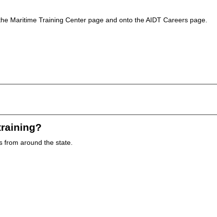
of the Maritime Training Center page and onto the AIDT Careers page.
training?
es from around the state.