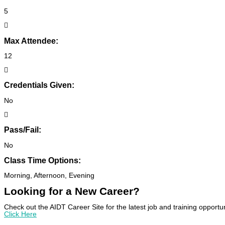
5
Max Attendee:
12
Credentials Given:
No
Pass/Fail:
No
Class Time Options:
Morning, Afternoon, Evening
Looking for a New Career?
Check out the AIDT Career Site for the latest job and training opportun
Click Here