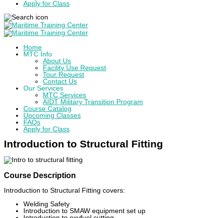
Apply for Class
Home
MTC Info
About Us
Facility Use Request
Tour Request
Contact Us
Our Services
MTC Services
AIDT Military Transition Program
Course Catalog
Upcoming Classes
FAQs
Apply for Class
Introduction to Structural Fitting
Course Description
Introduction to Structural Fitting covers:
Welding Safety
Introduction to SMAW equipment set up
Introduction to oxyfuel cutting