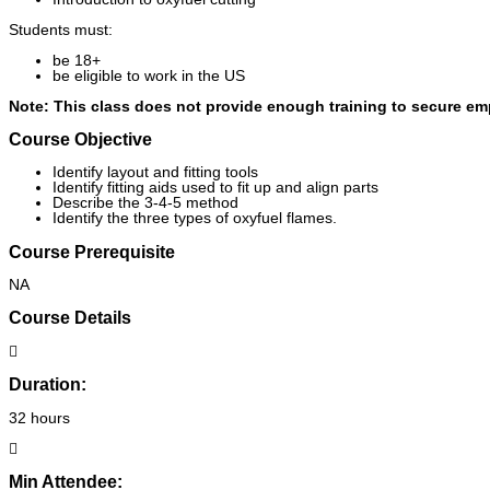
Students must:
be 18+
be eligible to work in the US
Note: This class does not provide enough training to secure e
Course Objective
Identify layout and fitting tools
Identify fitting aids used to fit up and align parts
Describe the 3-4-5 method
Identify the three types of oxyfuel flames.
Course Prerequisite
NA
Course Details
Duration:
32 hours
Min Attendee: