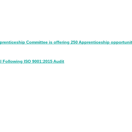
pprenticeship Committee is offering 250 Apprenticeship opportunit
l Following ISO 9001:2015 Audit