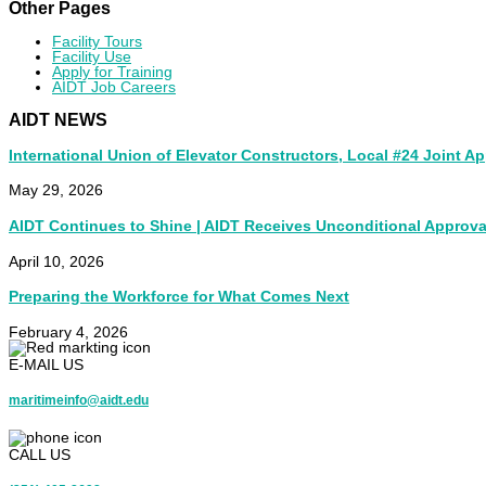
Other Pages
Facility Tours
Facility Use
Apply for Training
AIDT Job Careers
AIDT NEWS
International Union of Elevator Constructors, Local #24 Joint A
May 29, 2026
AIDT Continues to Shine | AIDT Receives Unconditional Approva
April 10, 2026
Preparing the Workforce for What Comes Next
February 4, 2026
E-MAIL US
maritimeinfo@aidt.edu
CALL US